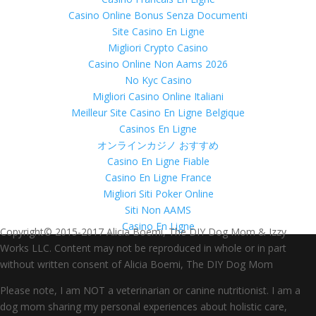
Casino Online Bonus Senza Documenti
Site Casino En Ligne
Migliori Crypto Casino
Casino Online Non Aams 2026
No Kyc Casino
Migliori Casino Online Italiani
Meilleur Site Casino En Ligne Belgique
Casinos En Ligne
オンラインカジノ おすすめ
Casino En Ligne Fiable
Casino En Ligne France
Migliori Siti Poker Online
Siti Non AAMS
Casino En Ligne
Copyright© 2015-2017 Alicia Boemi, The DIY Dog Mom & Izzy
Works LLC. Content may not be reproduced in whole or in part
without written consent of Alicia Boemi, The DIY Dog Mom
Please note, I am NOT a veterinarian or canine nutritionist. I am a
dog mom sharing my personal experiences about holistic care,