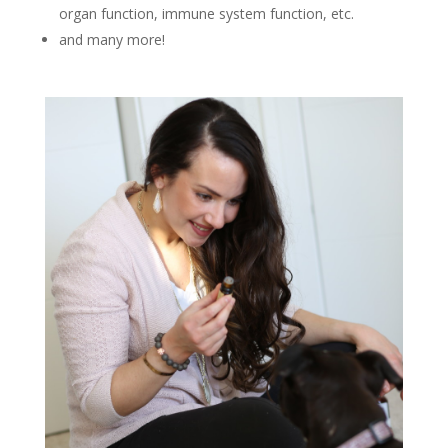
organ function, immune system function, etc.
and many more!