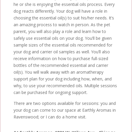
he or she is enjoying the essential oils process. Every
dog reacts differently. Your dog will have a role in
choosing the essential oil(s) to suit his/her needs. It’s
an amazing process to watch in person. As the pet
parent, you will also play a role and learn how to
safely use essential oils on your dog. You’ll be given
sample sizes of the essential oils recommended for
your dog and carrier oil samples as well. You’ll also
receive information on how to purchase full-sized
bottles of the recommended essential and carrier
oil(s). You will walk away with an aromatherapy
support plan for your dog including how, when, and
why, to use your recommended oils. Multiple sessions
can be purchased for ongoing support.
There are two options available for sessions: you and
your dog can come to our space at Earthly Aromas in
Ravenswood; or I can do a home visit.