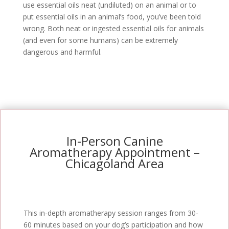
use essential oils neat (undiluted) on an animal or to
put essential oils in an animal’s food, you’ve been told
wrong. Both neat or ingested essential oils for animals
(and even for some humans) can be extremely
dangerous and harmful.
In-Person Canine
Aromatherapy Appointment –
Chicagoland Area
This in-depth aromatherapy session ranges from 30-
60 minutes based on your dog’s participation and how