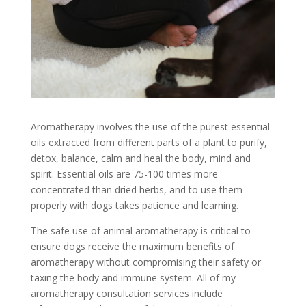
Aromatherapy involves the use of the purest essential
oils extracted from different parts of a plant to purify,
detox, balance, calm and heal the body, mind and
spirit. Essential oils are 75-100 times more
concentrated than dried herbs, and to use them
properly with dogs takes patience and learning.
The safe use of animal aromatherapy is critical to
ensure dogs receive the maximum benefits of
aromatherapy without compromising their safety or
taxing the body and immune system. All of my
aromatherapy consultation services include