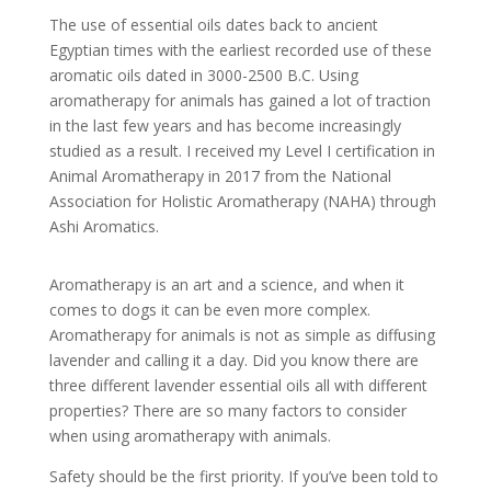
The use of essential oils dates back to ancient
Egyptian times with the earliest recorded use of these
aromatic oils dated in 3000-2500 B.C. Using
aromatherapy for animals has gained a lot of traction
in the last few years and has become increasingly
studied as a result. I received my Level I certification in
Animal Aromatherapy in 2017 from the National
Association for Holistic Aromatherapy (NAHA) through
Ashi Aromatics.
Aromatherapy is an art and a science, and when it
comes to dogs it can be even more complex.
Aromatherapy for animals is not as simple as diffusing
lavender and calling it a day. Did you know there are
three different lavender essential oils all with different
properties? There are so many factors to consider
when using aromatherapy with animals.
Safety should be the first priority. If you’ve been told to