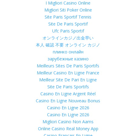
I Migliori Casino Online
Migliori Siti Poker Online
Site Paris Sportif Tennis
Site De Paris Sportif
Ufc Paris Sportif
オンラインカジノ出金早い
本人 確認 不要 オンライン カジノ
плинко онлайн
зарубежные казино
Meilleurs Sites De Paris Sportifs
Meilleur Casino En Ligne France
Meilleur Site De Pari En Ligne
Site De Paris Sportifs
Casino En Ligne Argent Réel
Casino En Ligne Nouveau Bonus
Casino En Ligne 2026
Casino En Ligne 2026
Migliori Casino Non Aams
Online Casino Real Money App
Casino Francais En Ligne