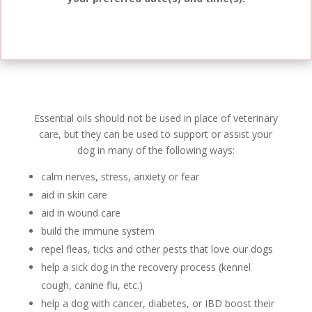
Essential oils should not be used in place of veterinary
care, but they can be used to support or assist your
dog in many of the following ways:
calm nerves, stress, anxiety or fear
aid in skin care
aid in wound care
build the immune system
repel fleas, ticks and other pests that love our dogs
help a sick dog in the recovery process (
kennel
cough, canine flu, etc.)
help a dog with cancer, diabetes, or IBD
boost
their