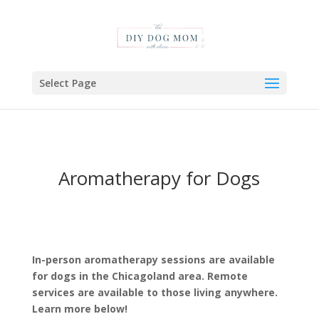
Select Page
Aromatherapy for Dogs
In-person aromatherapy sessions are available
for dogs in the Chicagoland area. Remote
services are available to those living anywhere.
Learn more below!