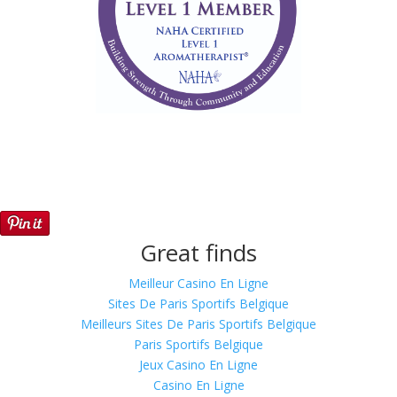
Great finds
Meilleur Casino En Ligne
Sites De Paris Sportifs Belgique
Meilleurs Sites De Paris Sportifs Belgique
Paris Sportifs Belgique
Jeux Casino En Ligne
Casino En Ligne