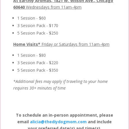
At Earthly Aromas, 1821 W. Wilson Ave., Chicago
60640
Wednesdays from 11am-4pm
1 Session - $60
3 Session Pack - $170
5 Session Pack - $250
Home Visits*
Friday or Saturdays from 11am-4pm
1 Session - $80
3 Session Pack - $220
5 Session Pack - $350
*Additional fees may apply if traveling to your home
requires 30+ minutes of time
To schedule an in-person appointment, please
email
alicia@thediydogmom.com
and include
your preferred date(s) and time(s).