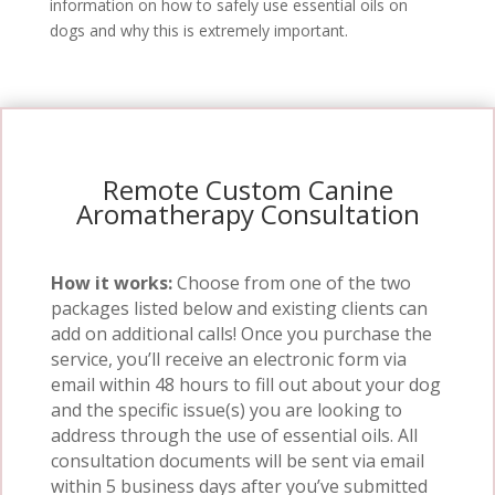
information on how to safely use essential oils on
dogs and why this is extremely important.
Remote Custom Canine
Aromatherapy Consultation
How it works:
Choose from one of the two
packages listed below and existing clients can
add on additional calls!
Once you purchase the
service, you’ll receive an electronic form via
email within 48 hours to fill out about your dog
and the specific issue(s) you are looking to
address through the use of essential oils.
All
consultation documents will be sent via email
within 5 business days after you’ve submitted