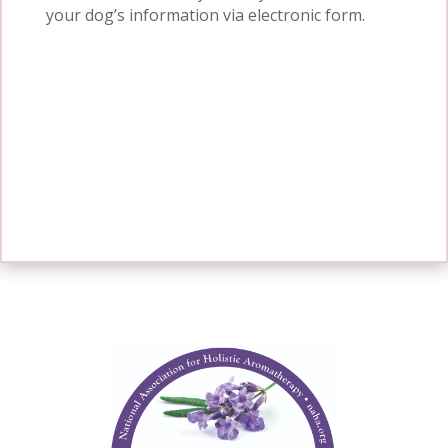
your dog’s information via
electronic form
.