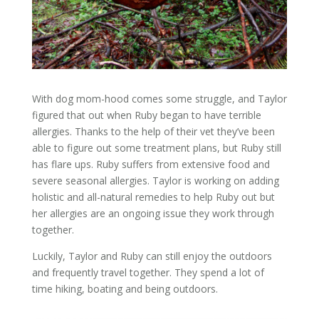
With
dog
mom-hood
comes
some struggle, and Taylor
figured that out when Ruby began to have terrible
allergies. Thanks to the help of their vet they’ve been
able to figure out some treatment plans, but Ruby still
has flare ups. Ruby suffers from extensive food and
severe seasonal allergies. Taylor is working on adding
holistic and all-natural remedies to help Ruby out but
her allergies are an ongoing issue they work through
together.
Luckily, Taylor and Ruby can still enjoy the outdoors
and frequently travel together. They spend a lot of
time hiking, boating and being outdoors.