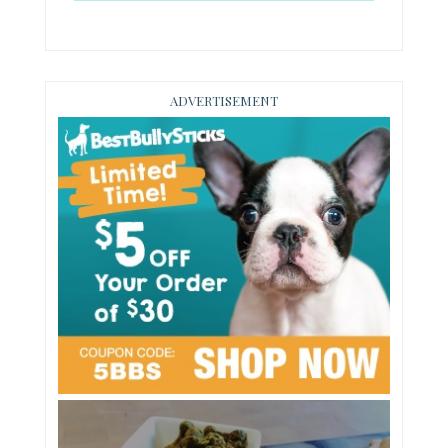
ADVERTISEMENT