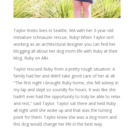
Taylor Krebs lives in Seattle, WA with her 3-year-old
miniature schnauzer rescue, Ruby! When Taylor isn’t
working as an architectural designer you can find her
blogging all about her dog mom life with Ruby at their
blog, Ruby on Alki.
Taylor rescued Ruby from a pretty rough situation. A
family had her and didn’t take good care of her at all.
“The first night I brought Ruby home, she fell asleep in
my lap and slept so soundly for hours. It was like she
hadn’t ever had the opportunity to truly be able to relax
and rest,” said Taylor. Taylor sat there and held Ruby
all night until she woke up and that was the turning
point for them. Taylor knew she was a dog mom and
this dog would change her life in the best way.