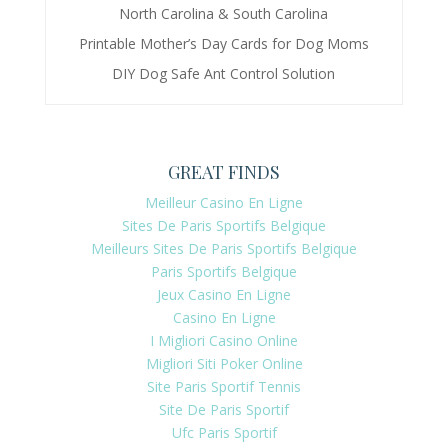
North Carolina & South Carolina
Printable Mother’s Day Cards for Dog Moms
DIY Dog Safe Ant Control Solution
GREAT FINDS
Meilleur Casino En Ligne
Sites De Paris Sportifs Belgique
Meilleurs Sites De Paris Sportifs Belgique
Paris Sportifs Belgique
Jeux Casino En Ligne
Casino En Ligne
I Migliori Casino Online
Migliori Siti Poker Online
Site Paris Sportif Tennis
Site De Paris Sportif
Ufc Paris Sportif