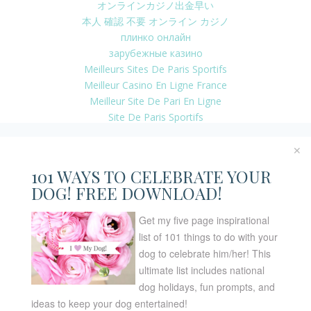
オンラインカジノ出金早い
本人 確認 不要 オンライン カジノ
плинко онлайн
зарубежные казино
Meilleurs Sites De Paris Sportifs
Meilleur Casino En Ligne France
Meilleur Site De Pari En Ligne
Site De Paris Sportifs
Casino En Ligne Argent Réel
Casino En Ligne Nouveau Bonus
✕
Casino En Ligne 2026
101 WAYS TO CELEBRATE YOUR
Casino En Ligne 2026
DOG! FREE DOWNLOAD!
Migliori Casino Non Aams
Online Casino Real Money App
Get my five page inspirational
Casino Francais En Ligne
list of 101 things to do with your
Casino Online Bonus Senza Documenti
dog to celebrate him/her! This
Site Casino En Ligne
ultimate list includes national
Migliori Crypto Casino
dog holidays, fun prompts, and
Casino Online Non Aams 2026
ideas to keep your dog entertained!
No Kyc Casino