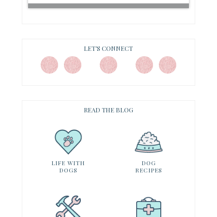
LET’S CONNECT
READ THE BLOG
LIFE WITH
DOG
DOGS
RECIPES