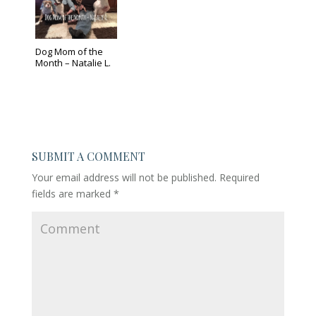
Dog Mom of the
Month – Natalie L.
SUBMIT A COMMENT
Your email address will not be published.
Required
fields are marked
*