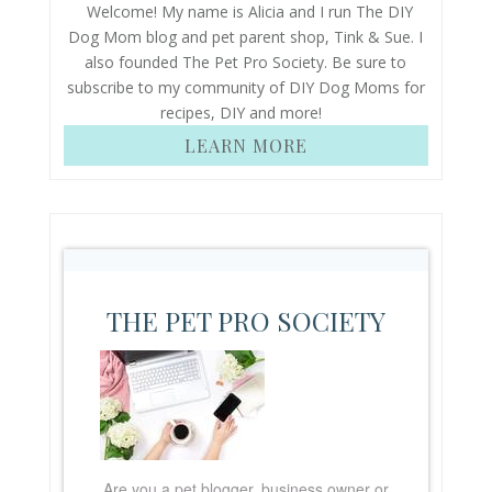
Welcome! My name is Alicia and I run The DIY
Dog Mom blog and pet parent shop, Tink & Sue. I
also founded The Pet Pro Society. Be sure to
subscribe to my community of DIY Dog Moms for
recipes, DIY and more!
LEARN MORE
THE PET PRO SOCIETY
Are you a pet blogger, business owner or