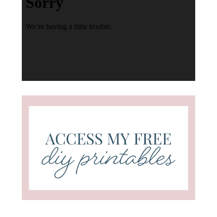
i
d
e
o
P
l
a
y
e
r