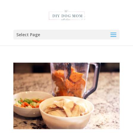
Select Page