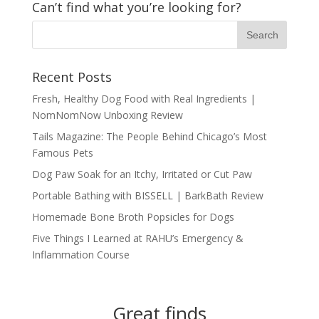
Can’t find what you’re looking for?
Recent Posts
Fresh, Healthy Dog Food with Real Ingredients |
NomNomNow Unboxing Review
Tails Magazine: The People Behind Chicago’s Most
Famous Pets
Dog Paw Soak for an Itchy, Irritated or Cut Paw
Portable Bathing with BISSELL | BarkBath Review
Homemade Bone Broth Popsicles for Dogs
Five Things I Learned at RAHU’s Emergency &
Inflammation Course
Great finds