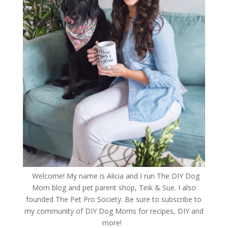
Welcome! My name is Alicia and I run The DIY Dog
Mom blog and pet parent shop, Tink & Sue. I also
founded The Pet Pro Society. Be sure to subscribe to
my community of DIY Dog Moms for recipes, DIY and
more!