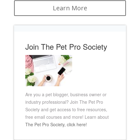
Learn More
Join The Pet Pro Society
Are you a pet blogger, business owner or
industry professional? Join The Pet Pro
Society and get access to free resources,
free email
courses and more!
Learn about
The Pet Pro Society, click here!