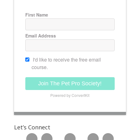
First Name
Email Address
I'd like to receive the free email
course.
Join The Pet Pro Society!
Powered by ConvertKit
Let’s Connect