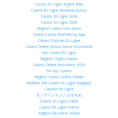
Casino En Ligne Argent Réel
Casino En Ligne Nouveau Bonus
Casino En Ligne 2026
Casino En Ligne 2026
Migliori Casino Non Aams
Online Casino Real Money App
Casino Francais En Ligne
Casino Online Bonus Senza Documenti
Site Casino En Ligne
Migliori Crypto Casino
Casino Online Non Aams 2026
No Kyc Casino
Migliori Casino Online Italiani
Meilleur Site Casino En Ligne Belgique
Casinos En Ligne
オンラインカジノ おすすめ
Casino En Ligne Fiable
Casino En Ligne France
Migliori Siti Poker Online