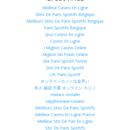
Meilleur Casino En Ligne
Sites De Paris Sportifs Belgique
Meilleurs Sites De Paris Sportifs Belgique
Paris Sportifs Belgique
Jeux Casino En Ligne
Casino En Ligne
I Migliori Casino Online
Migliori Siti Poker Online
Site Paris Sportif Tennis
Site De Paris Sportif
Ufc Paris Sportif
オンラインカジノ出金早い
本人 確認 不要 オンライン カジノ
плинко онлайн
зарубежные казино
Meilleurs Sites De Paris Sportifs
Meilleur Casino En Ligne France
Meilleur Site De Pari En Ligne
Site De Paris Sportifs