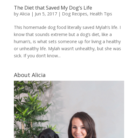
The Diet that Saved My Dog’s Life
by
Alicia
|
Jun 5, 2017
|
Dog Recipes
,
Health Tips
This homemade dog food literally saved Mylah’s life. I
know that sounds extreme but a dog’s diet, like a
human’s, is what sets someone up for living a healthy
or unhealthy life. Mylah wasn’t unhealthy, but she was
sick. If you don’t know...
About Alicia