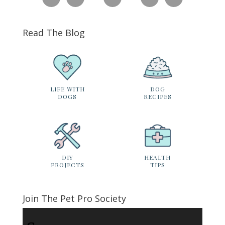
Read The Blog
LIFE WITH
DOG
DOGS
RECIPES
DIY
HEALTH
PROJECTS
TIPS
Join The Pet Pro Society
V