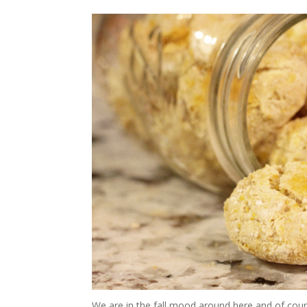
We are in the fall mood around here and of cour