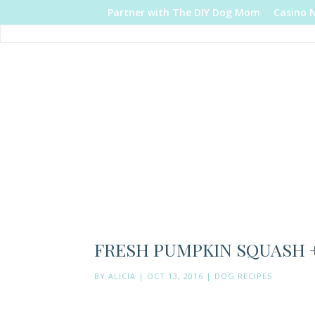
Partner with The DIY Dog Mom
Casino 
FRESH PUMPKIN SQUASH +
BY
ALICIA
|
OCT 13, 2016
|
DOG RECIPES