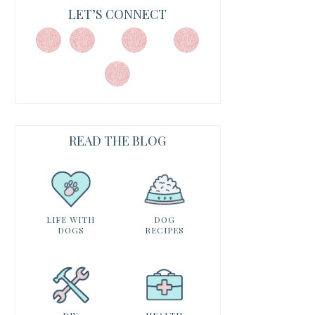
LET’S CONNECT
READ THE BLOG
LIFE WITH
DOG
DOGS
RECIPES
DIY
HEALTH