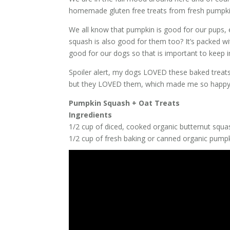
homemade gluten free treats from fresh pumpki
We all know that pumpkin is good for our pups, e
squash is also good for them too? It’s packed wi
good for our dogs so that is important to keep 
Spoiler alert, my dogs LOVED these baked treats
but they LOVED them, which made me so happy! 
Pumpkin Squash + Oat Treats
Ingredients
1/2 cup of diced, cooked organic butternut squa
1/2 cup of fresh baking or canned organic pumpki