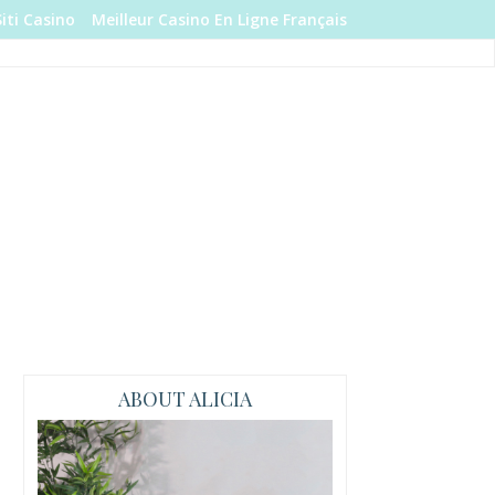
Siti Casino
Meilleur Casino En Ligne Français
ABOUT ALICIA