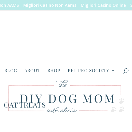
Non AAMS
Migliori Casino Non Aams
Migliori Casino Online
BLOG
ABOUT
SHOP
PET PRO SOCIETY
 OAT TREATS