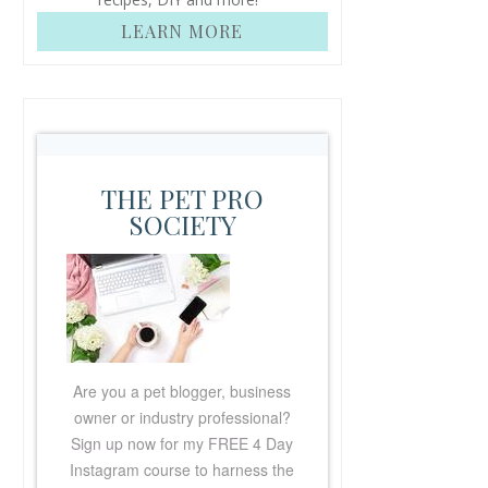
LEARN MORE
THE PET PRO
SOCIETY
Are you a pet blogger, business
owner or industry professional?
Sign up now for my FREE
4 Day
Instagram course to harness the