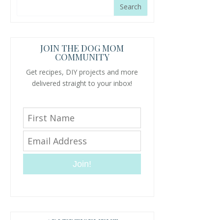
JOIN THE DOG MOM
COMMUNITY
Get recipes, DIY projects and more
delivered straight to your inbox!
Join!