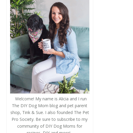
Welcome! My name is Alicia and I run
The DIY Dog Mom blog and pet parent
shop, Tink & Sue. I also founded The Pet
Pro Society. Be sure to subscribe to my
community of DIY Dog Moms for
recipes, DIY and more!