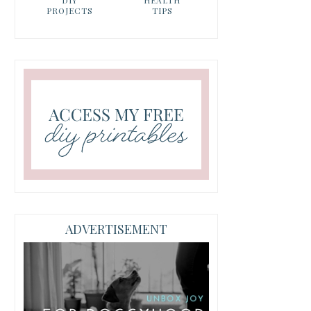
PROJECTS
TIPS
ADVERTISEMENT