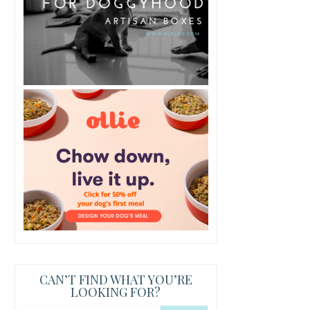
CAN’T FIND WHAT YOU’RE
LOOKING FOR?