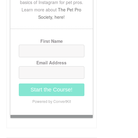
basics of Instagram for pet pros.
Learn more about
The Pet Pro
Society, here!
First Name
Email Address
Start the Course!
Powered by ConvertKit