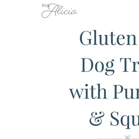
Alicia
Xox,