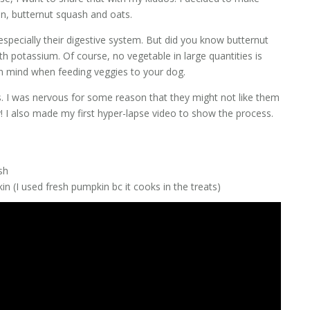
n, butternut squash and oats.
specially their digestive system. But did you know butternut
th potassium. Of course, no vegetable in large quantities is
in mind when feeding veggies to your dog.
. I was nervous for some reason that they might not like them
I also made my first hyper-lapse video to show the process.
sh
n (I used fresh pumpkin bc it cooks in the treats)