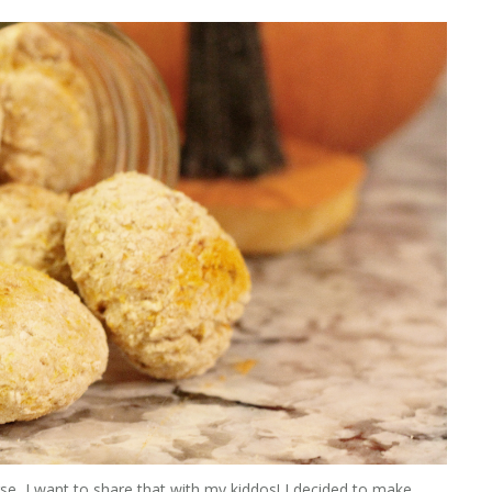
se, I want to share that with my kiddos! I decided to make