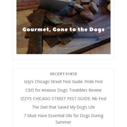
RECENT POSTS
Izzy’s Chicago Street Fest Guide: Pride Fest
CBD for Anxious Dogs: Treatibles Review
IZZY’S CHICAGO STREET FEST GUIDE: Rib Fest
The Diet that Saved My Dog’s Life
7 Must Have Essential Oils for Dogs During
Summer