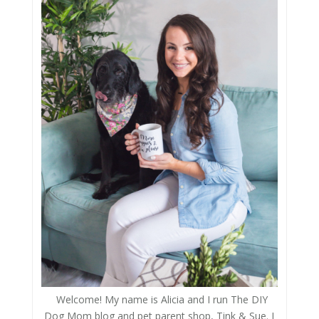
Welcome! My name is Alicia and I run The DIY
Dog Mom blog and pet parent shop, Tink & Sue. I