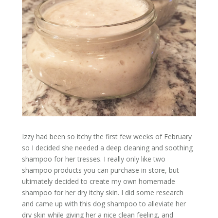
Izzy had been so itchy the first few weeks of February
so I decided she needed a deep cleaning and soothing
shampoo for her tresses. I really only like two
shampoo products you can purchase in store, but
ultimately decided to create my own homemade
shampoo for her dry itchy skin. I did some research
and came up with this dog shampoo to alleviate her
dry skin while giving her a nice clean feeling, and