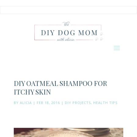
DIY OATMEAL SHAMPOO FOR
ITCHY SKIN
BY
ALICIA
|
FEB 18, 2016
|
DIY PROJECTS
,
HEALTH TIPS