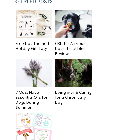
RELATED POSTS
Free Dog Themed
CBD for Anxious
Holiday Gift Tags
Dogs: Treatibles
Review
7 Must Have
Living with & Caring
Essential Oils for
for a Chronically Ill
Dogs During
Dog
Summer