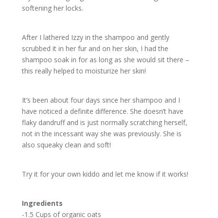
softening her locks.
After I lathered Izzy in the shampoo and gently
scrubbed it in her fur and on her skin, I had the
shampoo soak in for as long as she would sit there –
this really helped to moisturize her skin!
It’s been about four days since her shampoo and I
have noticed a definite difference. She doesn’t have
flaky dandruff and is just normally scratching herself,
not in the incessant way she was previously. She is
also squeaky clean and soft!
Try it for your own kiddo and let me know if it works!
Ingredients
-1.5 Cups of organic oats