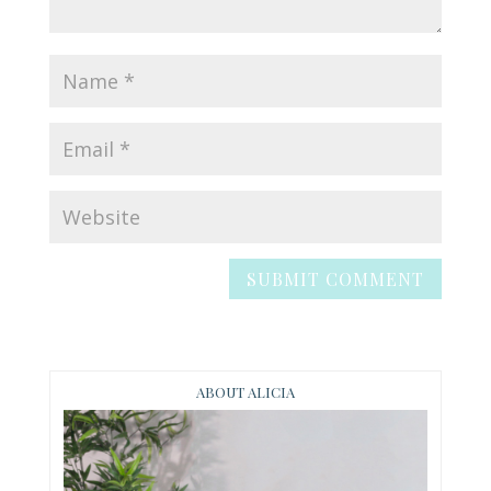
ABOUT ALICIA