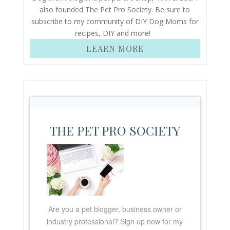
also founded The Pet Pro Society. Be sure to
subscribe to my community of DIY Dog Moms for
recipes, DIY and more!
LEARN MORE
THE PET PRO SOCIETY
Are you a pet blogger, business owner or
industry professional? Sign up now for my