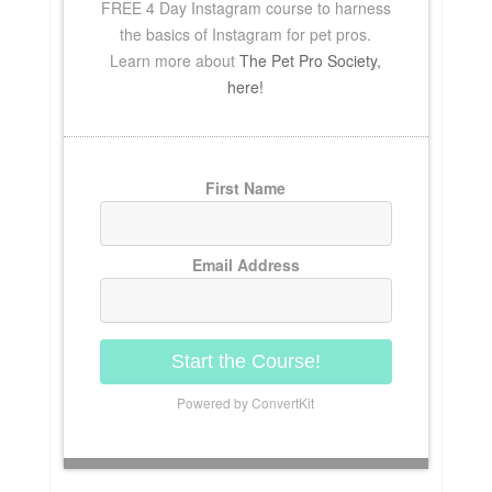
FREE
4 Day Instagram course to harness
the basics of Instagram for pet pros.
Learn more about
The Pet Pro Society,
here!
First Name
Email Address
Start the Course!
Powered by ConvertKit