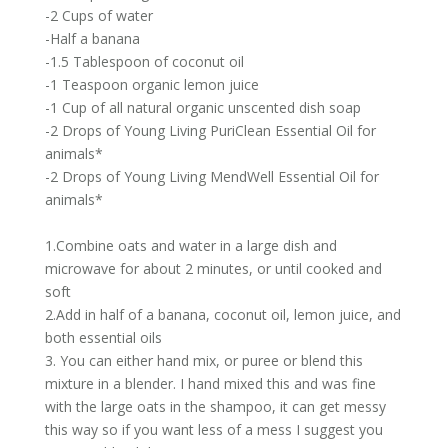
-2 Cups of water
-Half a banana
-1.5 Tablespoon of coconut oil
-1 Teaspoon organic lemon juice
-1 Cup of all natural organic unscented dish soap
-2 Drops of Young Living PuriClean Essential Oil for
animals*
-2 Drops of Young Living MendWell Essential Oil for
animals*
1.Combine oats and water in a large dish and
microwave for about 2 minutes, or until cooked and
soft
2.Add in half of a banana, coconut oil, lemon juice, and
both essential oils
3. You can either hand mix, or puree or blend this
mixture in a blender. I hand mixed this and was fine
with the large oats in the shampoo, it can get messy
this way so if you want less of a mess I suggest you