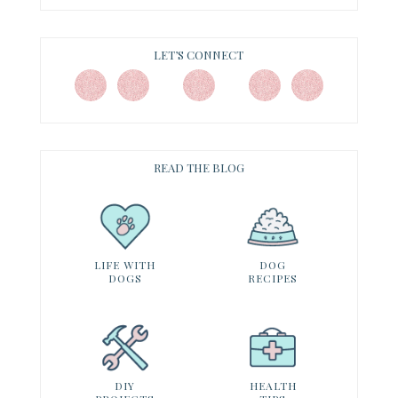
LET’S CONNECT
READ THE BLOG
LIFE WITH
DOG
DOGS
RECIPES
DIY
HEALTH