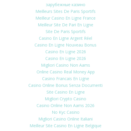
зарубежные казино
Meilleurs Sites De Paris Sportifs
Meilleur Casino En Ligne France
Meilleur Site De Pari En Ligne
Site De Paris Sportifs
Casino En Ligne Argent Réel
Casino En Ligne Nouveau Bonus
Casino En Ligne 2026
Casino En Ligne 2026
Migliori Casino Non Aams
Online Casino Real Money App
Casino Francais En Ligne
Casino Online Bonus Senza Documenti
Site Casino En Ligne
Migliori Crypto Casino
Casino Online Non Aams 2026
No Kyc Casino
Migliori Casino Online Italiani
Meilleur Site Casino En Ligne Belgique