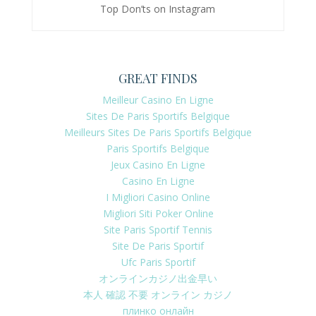
Top Don’ts on Instagram
GREAT FINDS
Meilleur Casino En Ligne
Sites De Paris Sportifs Belgique
Meilleurs Sites De Paris Sportifs Belgique
Paris Sportifs Belgique
Jeux Casino En Ligne
Casino En Ligne
I Migliori Casino Online
Migliori Siti Poker Online
Site Paris Sportif Tennis
Site De Paris Sportif
Ufc Paris Sportif
オンラインカジノ出金早い
本人 確認 不要 オンライン カジノ
плинко онлайн