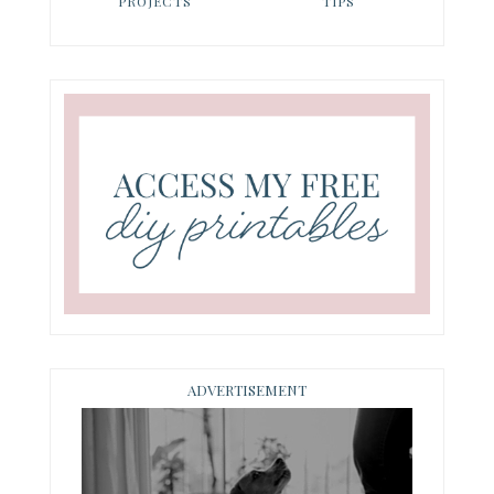
PROJECTS
TIPS
ADVERTISEMENT