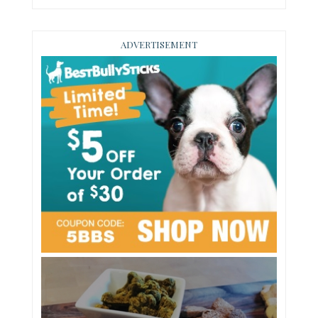
ADVERTISEMENT