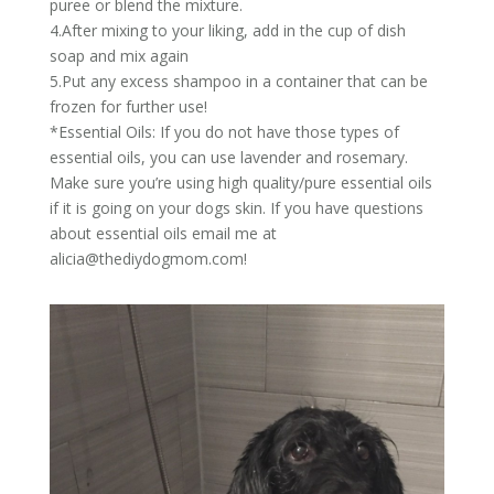
puree or blend the mixture.
4.After mixing to your liking, add in the cup of dish
soap and mix again
5.Put any excess shampoo in a container that can be
frozen for further use!
*Essential Oils: If you do not have those types of
essential oils, you can use lavender and rosemary.
Make sure you’re using high quality/pure essential oils
if it is going on your dogs skin. If you have questions
about essential oils email me at
alicia@thediydogmom.com
!