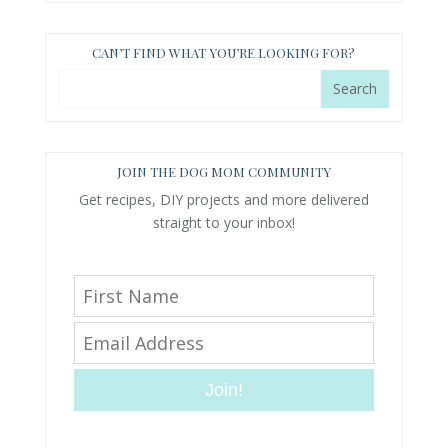
CAN’T FIND WHAT YOU’RE LOOKING FOR?
JOIN THE DOG MOM COMMUNITY
Get recipes, DIY projects and more delivered
straight to your inbox!
Join!