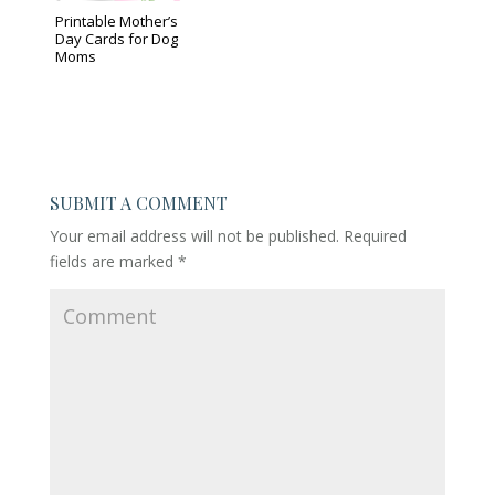
Printable Mother’s
Day Cards for Dog
Moms
SUBMIT A COMMENT
Your email address will not be published.
Required
fields are marked
*