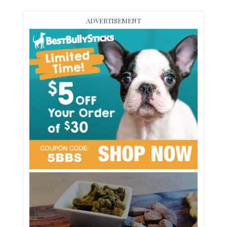
ADVERTISEMENT