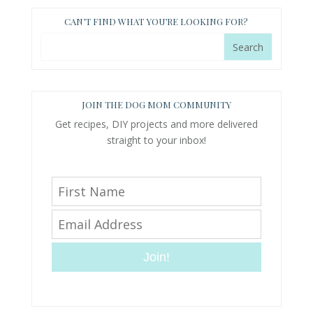
CAN’T FIND WHAT YOU’RE LOOKING FOR?
JOIN THE DOG MOM COMMUNITY
Get recipes, DIY projects and more delivered
straight to your inbox!
Join!