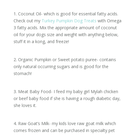
1. Coconut Oil- which is good for essential fatty acids.
Check out my
Turkey Pumpkin Dog Treats
with Omega
3 fatty acids. Mix the appropriate amount of coconut
oil for your dogs size and weight with anything below,
stuff it in a kong, and freeze!
2. Organic Pumpkin or Sweet potato puree- contains
only natural occurring sugars and is good for the
stomach!
3. Meat Baby Food- I feed my baby girl Mylah chicken
or beef baby food if she is having a rough diabetic day,
she loves it.
4. Raw Goat’s Milk- my kids love raw goat milk which
comes frozen and can be purchased in specialty pet