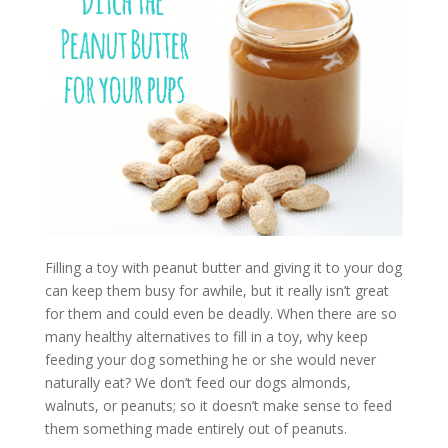
Filling a toy with peanut butter and giving it to your dog
can keep them busy for awhile, but it really isn’t great
for them and could even be deadly. When there are so
many healthy alternatives to fill in a toy, why keep
feeding your dog something he or she would never
naturally eat? We don’t feed our dogs almonds,
walnuts, or peanuts; so it doesn’t make sense to feed
them something made entirely out of peanuts.