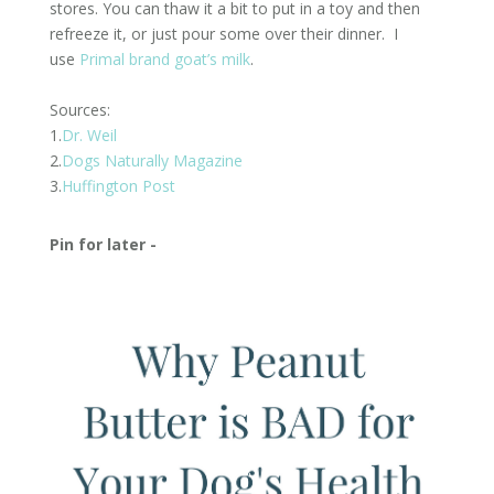
stores. You can thaw it a bit to put in a toy and then
refreeze it, or just pour some over their dinner. I
use
Primal brand goat’s milk
.
Sources:
1.
Dr. Weil
2.
Dogs Naturally Magazine
3.
Huffington Post
Pin for later -