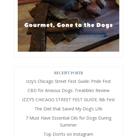
RECENT POSTS
Izzy’s Chicago Street Fest Guide: Pride Fest
CBD for Anxious Dogs: Treatibles Review
IZZY’S CHICAGO STREET FEST GUIDE: Rib Fest
The Diet that Saved My Dog’s Life
7 Must Have Essential Oils for Dogs During
Summer
Top Don’ts on Instagram