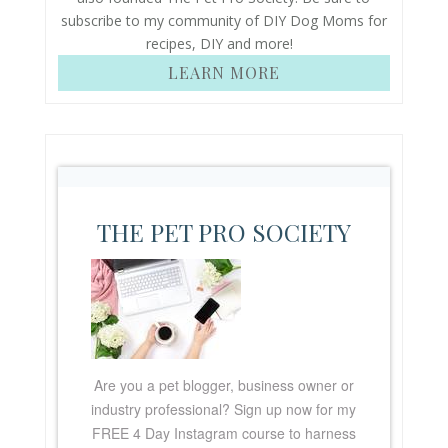
subscribe to my community of DIY Dog Moms for
recipes, DIY and more!
LEARN MORE
THE PET PRO SOCIETY
Are you a pet blogger, business owner or
industry professional? Sign up now for my
FREE
4 Day Instagram course to harness