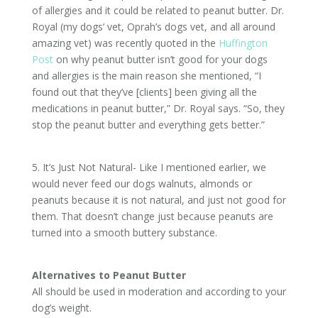
of allergies and it could be related to peanut butter. Dr.
Royal (my dogs’ vet, Oprah’s dogs vet, and all around
amazing vet) was recently quoted in the
Huffington
Post
on why peanut butter isn’t good for your dogs
and allergies is the main reason she mentioned, “I
found out that they’ve [clients] been giving all the
medications in peanut butter,” Dr. Royal says. “So, they
stop the peanut butter and everything gets better.”
5. It’s Just Not Natural- Like I mentioned earlier, we
would never feed our dogs walnuts, almonds or
peanuts because it is not natural, and just not good for
them. That doesn’t change just because peanuts are
turned into a smooth buttery substance.
Alternatives to Peanut Butter
All should be used in moderation and according to your
dog’s weight.