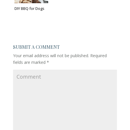
DIY BBQ for Dogs
SUBMIT A COMMENT
Your email address will not be published.
Required
fields are marked
*