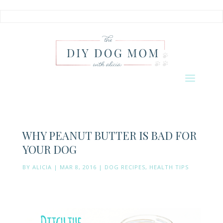
WHY PEANUT BUTTER IS BAD FOR
YOUR DOG
BY
ALICIA
|
MAR 8, 2016
|
DOG RECIPES
,
HEALTH TIPS