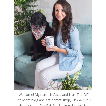
Welcome! My name is Alicia and I run The DIY
Dog Mom blog and pet parent shop, Tink & Sue. I
also founded The Pet Pro Society. Be sure to