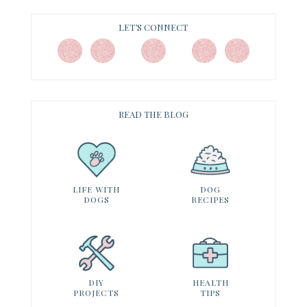
LET’S CONNECT
READ THE BLOG
LIFE WITH
DOG
DOGS
RECIPES
DIY
HEALTH
PROJECTS
TIPS