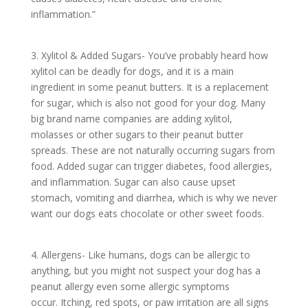
inflammation.”
3. Xylitol & Added Sugars- You’ve probably heard how
xylitol can be deadly for dogs, and it is a main
ingredient in some peanut butters. It is a replacement
for sugar, which is also not good for your dog. Many
big brand name companies are adding xylitol,
molasses or other sugars to their peanut butter
spreads. These are not naturally occurring sugars from
food. Added sugar can trigger diabetes, food allergies,
and inflammation. Sugar can also cause upset
stomach, vomiting and diarrhea, which is why we never
want our dogs eats chocolate or other sweet foods.
4. Allergens- Like humans, dogs can be allergic to
anything, but you might not suspect your dog has a
peanut allergy even some allergic symptoms
occur. Itching, red spots, or paw irritation are all signs