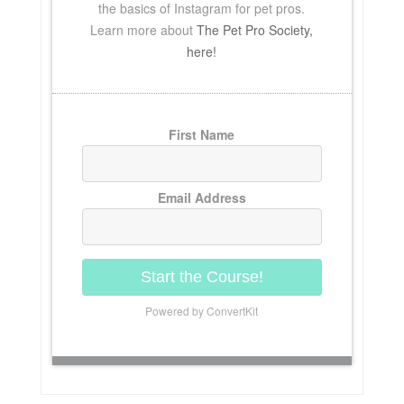
the basics of Instagram for pet pros.
Learn more about
The Pet Pro Society,
here!
First Name
Email Address
Start the Course!
Powered by ConvertKit