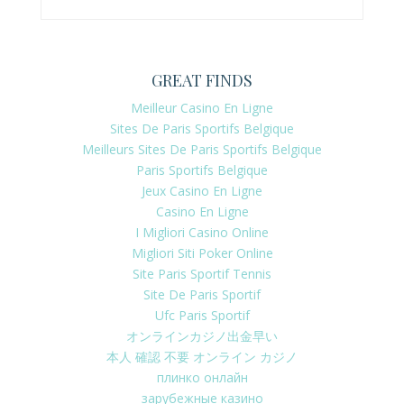
GREAT FINDS
Meilleur Casino En Ligne
Sites De Paris Sportifs Belgique
Meilleurs Sites De Paris Sportifs Belgique
Paris Sportifs Belgique
Jeux Casino En Ligne
Casino En Ligne
I Migliori Casino Online
Migliori Siti Poker Online
Site Paris Sportif Tennis
Site De Paris Sportif
Ufc Paris Sportif
オンラインカジノ出金早い
本人 確認 不要 オンライン カジノ
плинко онлайн
зарубежные казино