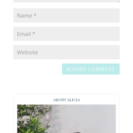
ABOUT ALICIA