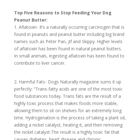
Top Five Reasons to Stop Feeding Your Dog
Peanut Butter:
1. Aflatoxin- It’s a naturally occurring carcinogen that is
found in peanuts and peanut butter including big brand
names such as Peter Pan, Jif and Skippy. Higher levels
of aflatoxin has been found in natural peanut butters.
In small animals, ingesting aflatoxin has been found to
contribute to liver cancer.
2. Harmful Fats- Dogs Naturally magazine sums it up
perfectly: “Trans-fatty acids are one of the most toxic
food substances today. Trans fats are the result of a
highly toxic process that makes foods more stable,
allowing them to sit on shelves for an extremely long
time. Hydrogenation is the process of taking a plant oil,
adding a nickel catalyst, heating it, and then removing
the nickel catalyst.The result is a highly toxic fat that
causes diabetes, heart disease and chronic