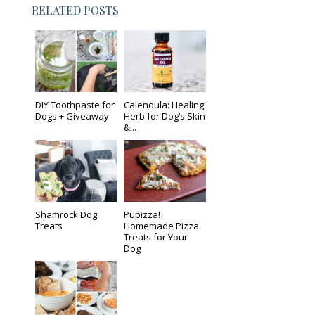
RELATED POSTS
DIY Toothpaste for
Calendula: Healing
Dogs + Giveaway
Herb for Dog’s Skin
&...
Shamrock Dog
Pupizza!
Treats
Homemade Pizza
Treats for Your
Dog