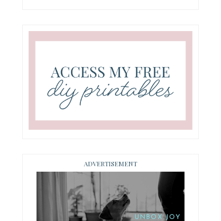
ADVERTISEMENT