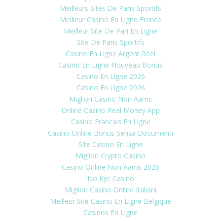
Meilleurs Sites De Paris Sportifs
Meilleur Casino En Ligne France
Meilleur Site De Pari En Ligne
Site De Paris Sportifs
Casino En Ligne Argent Réel
Casino En Ligne Nouveau Bonus
Casino En Ligne 2026
Casino En Ligne 2026
Migliori Casino Non Aams
Online Casino Real Money App
Casino Francais En Ligne
Casino Online Bonus Senza Documenti
Site Casino En Ligne
Migliori Crypto Casino
Casino Online Non Aams 2026
No Kyc Casino
Migliori Casino Online Italiani
Meilleur Site Casino En Ligne Belgique
Casinos En Ligne