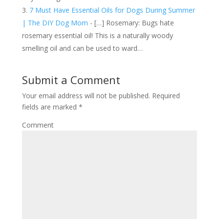
7 Must Have Essential Oils for Dogs During Summer
| The DIY Dog Mom
- […] Rosemary: Bugs hate
rosemary essential oil! This is a naturally woody
smelling oil and can be used to ward…
Submit a Comment
Your email address will not be published.
Required
fields are marked
*
Comment