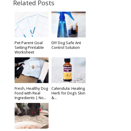
Related Posts
Pet Parent Goal
DIY Dog Safe Ant
Setting Printable
Control Solution
Worksheet
Fresh, Healthy Dog
Calendula: Healing
Food with Real
Herb for Dog’s Skin
Ingredients | No...
&...