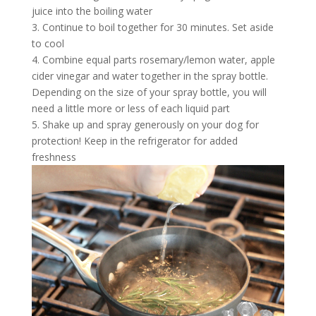
juice into the boiling water
3. Continue to boil together for 30 minutes. Set aside
to cool
4. Combine equal parts rosemary/lemon water, apple
cider vinegar and water together in the spray bottle.
Depending on the size of your spray bottle, you will
need a little more or less of each liquid part
5. Shake up and spray generously on your dog for
protection! Keep in the refrigerator for added
freshness