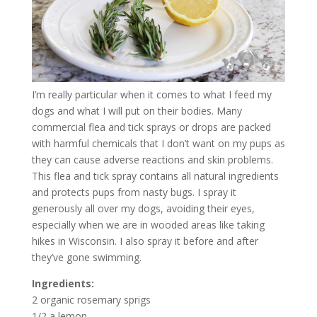
I’m really particular when it comes to what I feed my
dogs and what I will put on their bodies. Many
commercial flea and tick sprays or drops are packed
with harmful chemicals that I don’t want on my pups as
they can cause adverse reactions and skin problems.
This flea and tick spray contains all natural ingredients
and protects pups from nasty bugs. I spray it
generously all over my dogs, avoiding their eyes,
especially when we are in wooded areas like taking
hikes in Wisconsin. I also spray it before and after
they’ve gone swimming.
Ingredients:
2 organic rosemary sprigs
1/2 a lemon