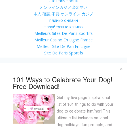
Ufc Paris Sportif
オンラインカジノ出金早い
本人 確認 不要 オンライン カジノ
плинко онлайн
зарубежные казино
Meilleurs Sites De Paris Sportifs
Meilleur Casino En Ligne France
Meilleur Site De Pari En Ligne
Site De Paris Sportifs
Casino En Ligne Argent Réel
Casino En Ligne Nouveau Bonus
✕
Casino En Ligne 2026
101 Ways to Celebrate Your Dog!
Casino En Ligne 2026
Free Download!
Migliori Casino Non Aams
Online Casino Real Money App
Get my five page inspirational
Casino Francais En Ligne
list of 101 things to do with your
Casino Online Bonus Senza Documenti
dog to celebrate him/her! This
Site Casino En Ligne
ultimate list includes national
Migliori Crypto Casino
dog holidays, fun prompts, and
Casino Online Non Aams 2026