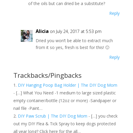
of the oils but can dried be a substitute?
Reply
Alicia
on July 24, 2017 at 5:53 pm
Dried you won’t be able to extract much
from it so yes, fresh is best for this! 🙂
Reply
Trackbacks/Pingbacks
DIY Hanging Poop Bag Holder | The DIY Dog Mom
- […] What You Need -1 medium to large sized plastic
empty container/bottle (12oz or more) -Sandpaper or
nail file -Paint…
DIY Paw Scrub | The DIY Dog Mom
- […] you check
out my DIY Flea & Tick Spray to keep dogs protected
all year long? Click here for the all…