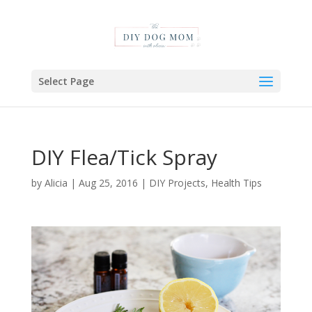
Select Page
DIY Flea/Tick Spray
by
Alicia
|
Aug 25, 2016
|
DIY Projects
,
Health Tips