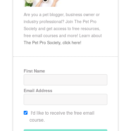
Are you a pet blogger, business owner or
industry professional? Join The Pet Pro
Society and get access to free resources,
free email
courses and more!
Learn about
The Pet Pro Society, click here!
First Name
Email Address
I'd like to receive the free email
course.