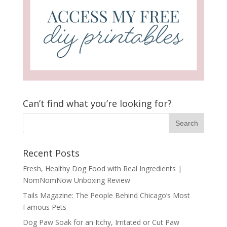
Can’t find what you’re looking for?
Recent Posts
Fresh, Healthy Dog Food with Real Ingredients |
NomNomNow Unboxing Review
Tails Magazine: The People Behind Chicago’s Most
Famous Pets
Dog Paw Soak for an Itchy, Irritated or Cut Paw