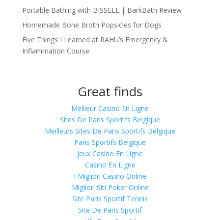
Portable Bathing with BISSELL | BarkBath Review
Homemade Bone Broth Popsicles for Dogs
Five Things I Learned at RAHU’s Emergency &
Inflammation Course
Great finds
Meilleur Casino En Ligne
Sites De Paris Sportifs Belgique
Meilleurs Sites De Paris Sportifs Belgique
Paris Sportifs Belgique
Jeux Casino En Ligne
Casino En Ligne
I Migliori Casino Online
Migliori Siti Poker Online
Site Paris Sportif Tennis
Site De Paris Sportif