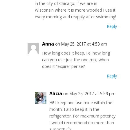
in the city of Chicago. If we are in
Wisconsin where it is more wooded I use it
every morning and reapply after swimming!
Reply
Anna
on May 25, 2017 at 4:53 am
How long does it keep, i.e. how long
can you use just the one mix, when
does it “expire” per se?
Reply
Alicia
on May 25, 2017 at 5:59 pm
Hi! I keep and use mine within the
month. I also keep it in the
refrigerator. For maximum potency
I would recommend no more than
a month 🙂