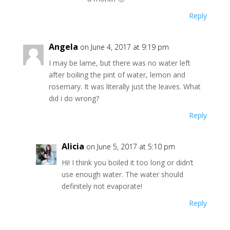
Reply
Angela
on June 4, 2017 at 9:19 pm
I may be lame, but there was no water left
after boiling the pint of water, lemon and
rosemary. It was literally just the leaves. What
did i do wrong?
Reply
Alicia
on June 5, 2017 at 5:10 pm
Hi! I think you boiled it too long or didn’t
use enough water. The water should
definitely not evaporate!
Reply