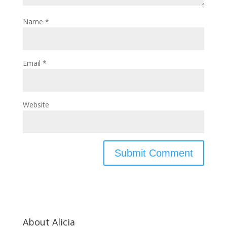
Name
*
Email
*
Website
About Alicia