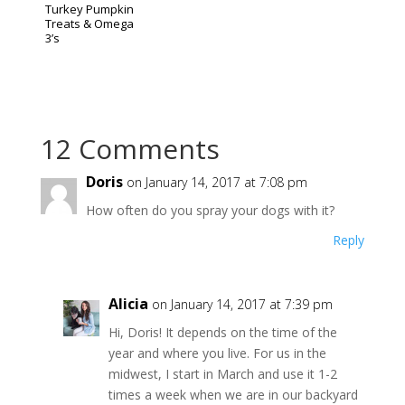
Turkey Pumpkin
Treats & Omega
3’s
12 Comments
Doris
on January 14, 2017 at 7:08 pm
How often do you spray your dogs with it?
Reply
Alicia
on January 14, 2017 at 7:39 pm
Hi, Doris! It depends on the time of the
year and where you live. For us in the
midwest, I start in March and use it 1-2
times a week when we are in our backyard