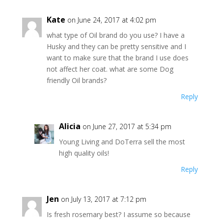
Kate
on June 24, 2017 at 4:02 pm
what type of Oil brand do you use? I have a
Husky and they can be pretty sensitive and I
want to make sure that the brand I use does
not affect her coat. what are some Dog
friendly Oil brands?
Reply
Alicia
on June 27, 2017 at 5:34 pm
Young Living and DoTerra sell the most
high quality oils!
Reply
Jen
on July 13, 2017 at 7:12 pm
Is fresh rosemary best? I assume so because