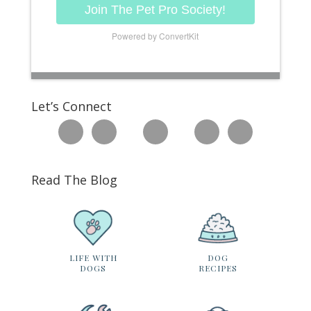
Join The Pet Pro Society!
Powered by ConvertKit
Let’s Connect
Read The Blog
LIFE WITH
DOG
DOGS
RECIPES