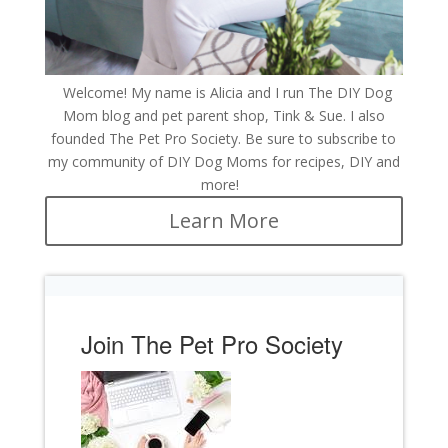
Welcome! My name is Alicia and I run The DIY Dog
Mom blog and pet parent shop, Tink & Sue. I also
founded The Pet Pro Society. Be sure to subscribe to
my community of DIY Dog Moms for recipes, DIY and
more!
Learn More
Join The Pet Pro Society