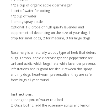
1/2 a cup of organic apple cider vinegar
1 pint of water for boiling
1/2 cup of water
1 empty spray bottle
Optional: 1-3 drops of high quality lavender and
peppermint oil depending on the size of your dog. 1
drop for small dogs, 2 for medium, 3 for large dogs.
Rosemary is a naturally woody type of herb that deters
bugs. Lemon, apple cider vinegar and peppermint are
tart and acidic which bugs hate while lavender prevents
infestations and is good for skin. Between this spray
and my dogs’ heartworm preventative, they are safe
from bugs all year round!
Instructions:
1. Bring the pint of water to a boil
2. Once boiling, add the rosemary sprigs and lemon