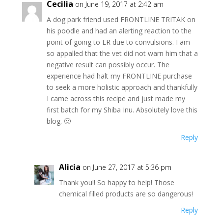
Cecilia
on June 19, 2017 at 2:42 am
A dog park friend used FRONTLINE TRITAK on
his poodle and had an alerting reaction to the
point of going to ER due to convulsions. I am
so appalled that the vet did not warn him that a
negative result can possibly occur. The
experience had halt my FRONTLINE purchase
to seek a more holistic approach and thankfully
I came across this recipe and just made my
first batch for my Shiba Inu. Absolutely love this
blog. 🙂
Reply
Alicia
on June 27, 2017 at 5:36 pm
Thank you!! So happy to help! Those
chemical filled products are so dangerous!
Reply