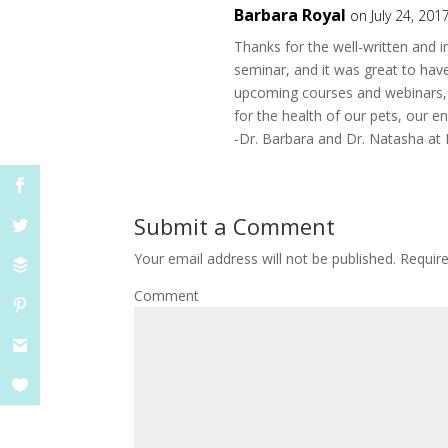
Barbara Royal
on July 24, 201
Thanks for the well-written and 
seminar, and it was great to have
upcoming courses and webinars, 
for the health of our pets, our e
-Dr. Barbara and Dr. Natasha a
Submit a Comment
Your email address will not be published.
Require
Comment