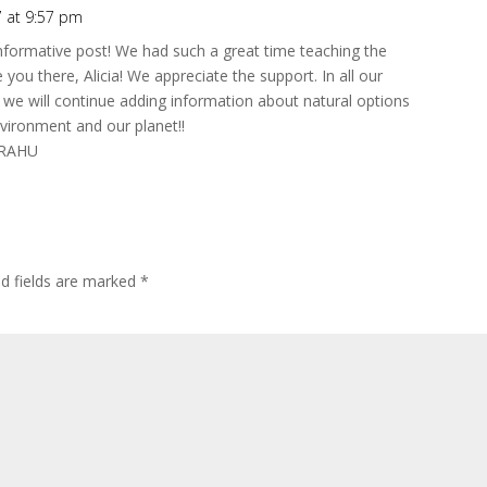
7 at 9:57 pm
informative post! We had such a great time teaching the
 you there, Alicia! We appreciate the support. In all our
we will continue adding information about natural options
nvironment and our planet!!
t RAHU
d fields are marked
*