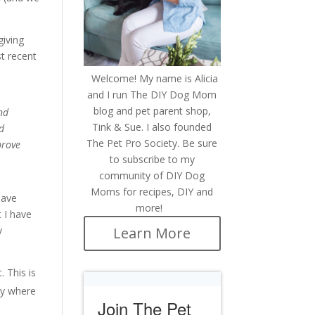
giving
st recent
Welcome! My name is Alicia
and I run The DIY Dog Mom
blog and pet parent shop,
nd
Tink & Sue. I also founded
nd
The Pet Pro Society. Be sure
prove
to subscribe to my
community of DIY Dog
Moms for recipes, DIY and
have
more!
 I have
Learn More
y
 This is
ly where
Join The Pet