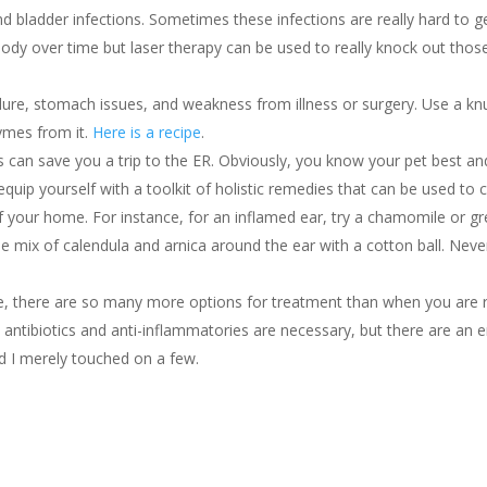
d bladder infections. Sometimes these infections are really hard to ge
body over time but laser therapy can be used to really knock out thos
ure, stomach issues, and weakness from illness or surgery. Use a kn
ymes from it.
Here is a recipe
.
ns can save you a trip to the ER. Obviously, you know your pet best a
u equip yourself with a toolkit of holistic remedies that can be used to 
f your home. For instance, for an inflamed ear, try a chamomile or g
mix of calendula and arnica around the ear with a cotton ball. Never
ne, there are so many more options for treatment than when you are 
antibiotics and anti-inflammatories are necessary, but there are an 
nd I merely touched on a few.