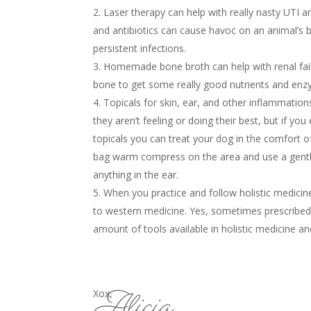
Laser therapy can help with really nasty UTI an
and antibiotics can cause havoc on an animal’s 
persistent infections.
Homemade bone broth can help with renal fail
bone to get some really good nutrients and enz
Topicals for skin, ear, and other inflammatio
they aren’t feeling or doing their best, but if yo
topicals you can treat your dog in the comfort o
bag warm compress on the area and use a gentle 
anything in the ear.
When you practice and follow holistic medici
to western medicine. Yes, sometimes prescribed 
amount of tools available in holistic medicine a
Alicia
Xox,