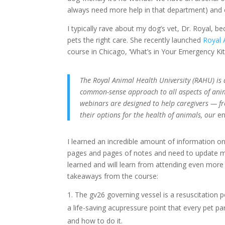
always need more help in that department) and e
I typically rave about my dog’s vet, Dr. Royal, b
pets the right care. She recently launched
Royal 
course in Chicago, ‘What’s in Your Emergency Kit?
The Royal Animal Health University (RAHU) is 
common-sense approach to all aspects of anima
webinars are designed to help caregivers — fr
their options for the health of animals, our
e
I learned an incredible amount of information o
pages and pages of notes and need to update my t
learned and will learn from attending even more
takeaways from the course:
The gv26 governing vessel is a resuscitation p
a life-saving acupressure point that every pet 
and how to do it.