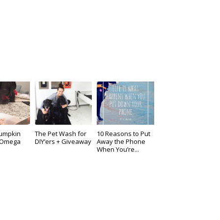
Pumpkin
The Pet Wash for
10 Reasons to Put
& Omega
DIY’ers + Giveaway
Away the Phone
When You’re...