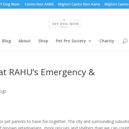
DIY Dog Mom
Casino Non AAMS
Migliori Casino Non Aams
Migliori Casino
Blog
About
Shop
Pet Pro Society
Charity
d at RAHU’s Emergency &
Dogs
r pet parents to have fun together. The city and surrounding suburb
of renown veterinarians, more rescues and shelters than we can coun