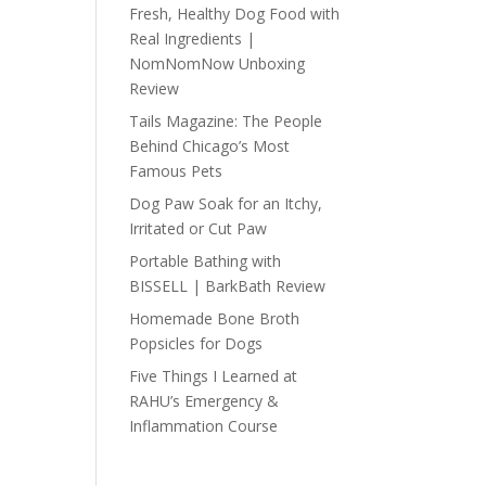
Fresh, Healthy Dog Food with
Real Ingredients |
NomNomNow Unboxing
Review
Tails Magazine: The People
Behind Chicago’s Most
Famous Pets
Dog Paw Soak for an Itchy,
Irritated or Cut Paw
Portable Bathing with
BISSELL | BarkBath Review
Homemade Bone Broth
Popsicles for Dogs
Five Things I Learned at
RAHU’s Emergency &
Inflammation Course