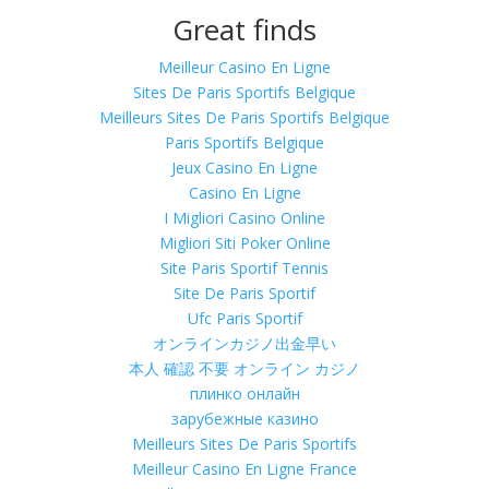
Great finds
Meilleur Casino En Ligne
Sites De Paris Sportifs Belgique
Meilleurs Sites De Paris Sportifs Belgique
Paris Sportifs Belgique
Jeux Casino En Ligne
Casino En Ligne
I Migliori Casino Online
Migliori Siti Poker Online
Site Paris Sportif Tennis
Site De Paris Sportif
Ufc Paris Sportif
オンラインカジノ出金早い
本人 確認 不要 オンライン カジノ
плинко онлайн
зарубежные казино
Meilleurs Sites De Paris Sportifs
Meilleur Casino En Ligne France