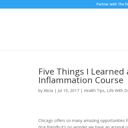
Partner with The 
Five Things I Learne
Inflammation Course
by
Alicia
|
Jul 19, 2017
|
Health Tips
,
Life With 
Chicago offers so many amazing opportunities fo
dog-friendly it’s no wonder we have an arsenal 