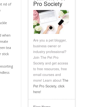
Pro Society
t rid of
e
uckle
nd when
Are you a pet blogger,
create
business owner or
reen tea
industry professional?
 stick
Join The Pet Pro
Society and get access
resorting
to free resources, free
endless
email
courses and
more!
Learn about
The
Pet Pro Society, click
here!
First Name