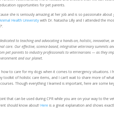
ducation opportunities for pet parents.
ecause she is seriously amazing at her job and is so passionate about 
Animal Health University
with Dr. Natasha Lilly and I attended the mo
’.
dedicated to teaching and advocating a hands-on, holistic, innovative, a
l care. Our effective, science-based, integrative veterinary summits a
om pet parents to industry professionals to veterinarians — as they im
nvironment
and our planet.
n how to care for my dogs when it comes to emergency situations. I 
oolkit of holistic care items, and I can’t wait to share more of what
 courses. Though everything I learned is important, here are some ke
oint that can be used during CPR while you are on your way to the vet.
parent should know about!
Here
is a great explanation and shows exact