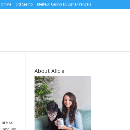
 Online
Siti Casino
Meilleur Casino En Ligne Français
About Alicia
s are so
t (and we