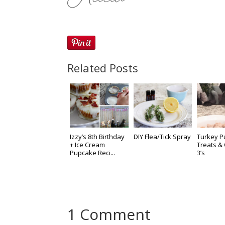
Related Posts
Izzy’s 8th Birthday
DIY Flea/Tick Spray
Turkey 
+ Ice Cream
Treats 
Pupcake Reci...
3’s
1 Comment