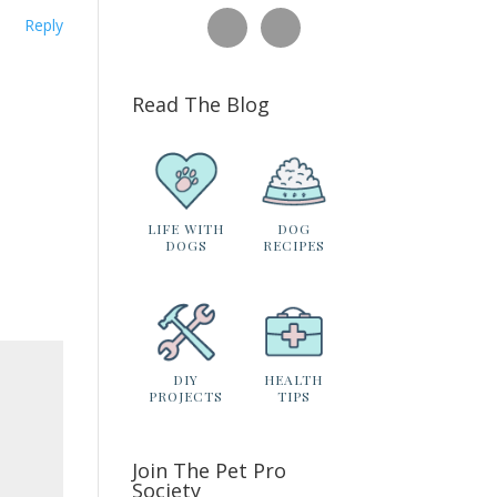
Reply
Read The Blog
LIFE WITH
DOG
DOGS
RECIPES
DIY
HEALTH
PROJECTS
TIPS
Join The Pet Pro
Society