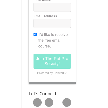
Email Address
I'd like to receive
the free email
course.
Join The Pet Pro
Society!
Powered by ConvertKit
Let’s Connect