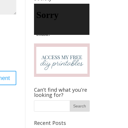
V
i
d
e
o
P
l
a
y
e
r
Can’t find what you’re
looking for?
Recent Posts